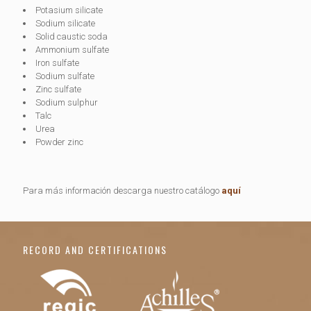
Potasium silicate
Sodium silicate
Solid caustic soda
Ammonium sulfate
Iron sulfate
Sodium sulfate
Zinc sulfate
Sodium sulphur
Talc
Urea
Powder zinc
Para más información descarga nuestro catálogo
aquí
RECORD AND CERTIFICATIONS