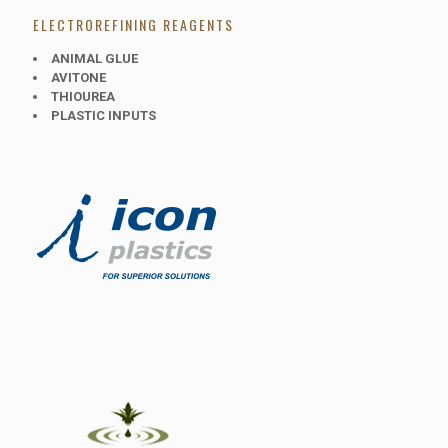
ELECTROREFINING REAGENTS
ANIMAL GLUE
AVITONE
THIOUREA
PLASTIC INPUTS