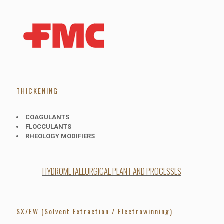
THICKENING
COAGULANTS
FLOCCULANTS
RHEOLOGY MODIFIERS
HYDROMETALLURGICAL PLANT AND PROCESSES
SX/EW (Solvent Extraction / Electrowinning)