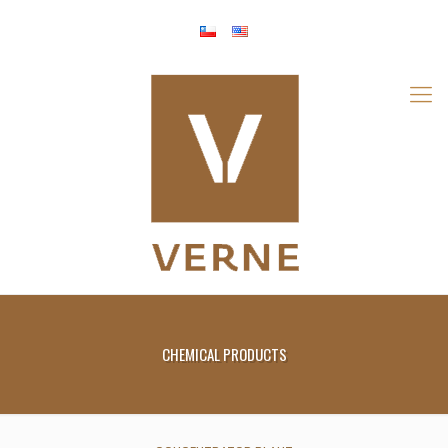
CHEMICAL PRODUCTS