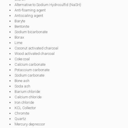
Alternative to Sodium Hydrosulfid (NaSH)
Anti-foaming agent
Antiscaling agent
Baryte
Bentonite
Sodium bicarbonate
Borax
Lime
Coconut activated charcoal
Wood activated charcoal
Coke coal
Calcium carbonate
Potassium carbonate
Sodium carbonate
Bone ash
Soda ash
Barium chloride
Calcium chloride
Iron chloride
KCL Collector
Chromite
Quartz
Mercury depressor