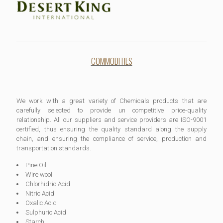
COMMODITIES
We work with a great variety of Chemicals products that are
carefully selected to provide un competitive price-quality
relationship. All our suppliers and service providers are ISO-9001
certified, thus ensuring the quality standard along the supply
chain, and ensuring the compliance of service, production and
transportation standards.
Pine Oil
Wire wool
Chlorhidric Acid
Nitric Acid
Oxalic Acid
Sulphuric Acid
Starch