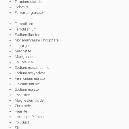
Titanium dioxide
Dolomite
Ferromanganese
Ferrosilicon
Ferrotitanium
Sodium fluoride
Monammonium Phosphate
Litharge
Magnetite
Manganese
Soluble MAP
Sodium metabisulfite
Sodium molybdate
Ammonium nitrate
Calcium nitrate
Sodium nitrate
Iron oxide
Magnesium oxide
Zinc oxide
Pearlite
Hydrogen Peroxide
Iron dust
Sílica