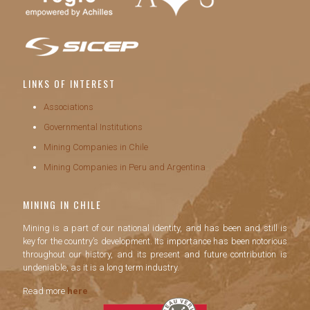
LINKS OF INTEREST
Associations
Governmental Institutions
Mining Companies in Chile
Mining Companies in Peru and Argentina
MINING IN CHILE
Mining is a part of our national identity, and has been and still is
key for the country’s development. Its importance has been notorious
throughout our history, and its present and future contribution is
undeniable, as it is a long term industry.
Read more
here