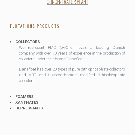
CONCENTRATOR PLANT
FLOTATIONS PRODUCTS
COLLECTORS
We represent FMC (ex-Cheminova), a leading Danish
company with over 70 years of experience in the production of
collectors under their brand Danafloat.
Danafloat has over 20 types of pure dithiophosphate collectors
and MBT and thionocarbamate modified dithiophosphate
collectors
FOAMERS
XANTHATES
DEPRESSANTS