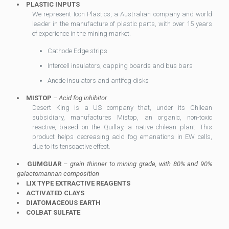
PLASTIC INPUTS
We represent Icon Plastics, a Australian company and world
leader in the manufacture of plastic parts, with over 15 years
of experience in the mining market.
Cathode Edge strips
Intercell insulators, capping boards and bus bars
Anode insulators and antifog disks
MISTOP
–
Acid fog inhibitor
Desert King is a US company that, under its Chilean
subsidiary, manufactures Mistop, an organic, non-toxic
reactive, based on the Quillay, a native chilean plant. This
product helps decreasing acid fog emanations in EW cells,
due to its tensoactive effect.
GUMGUAR
–
grain thinner to mining grade, with 80% and 90%
galactomannan composition
LIX TYPE EXTRACTIVE REAGENTS
ACTIVATED CLAYS
DIATOMACEOUS EARTH
COLBAT SULFATE